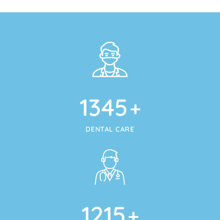
1345
+
DENTAL CARE
1215
+