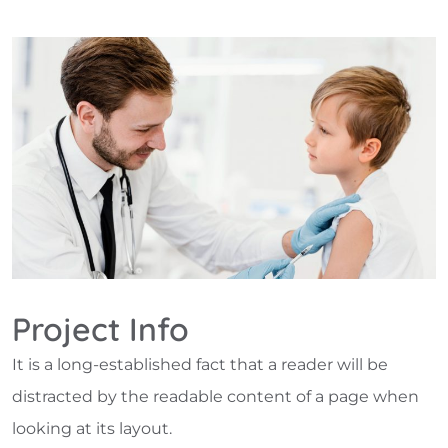
Project Info
It is a long-established fact that a reader will be
distracted by the readable content of a page when
looking at its layout.