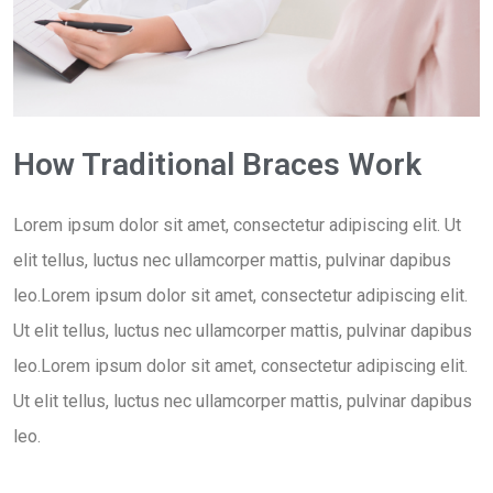
How Traditional Braces Work
Lorem ipsum dolor sit amet, consectetur adipiscing elit. Ut
elit tellus, luctus nec ullamcorper mattis, pulvinar dapibus
leo.Lorem ipsum dolor sit amet, consectetur adipiscing elit.
Ut elit tellus, luctus nec ullamcorper mattis, pulvinar dapibus
leo.Lorem ipsum dolor sit amet, consectetur adipiscing elit.
Ut elit tellus, luctus nec ullamcorper mattis, pulvinar dapibus
leo.