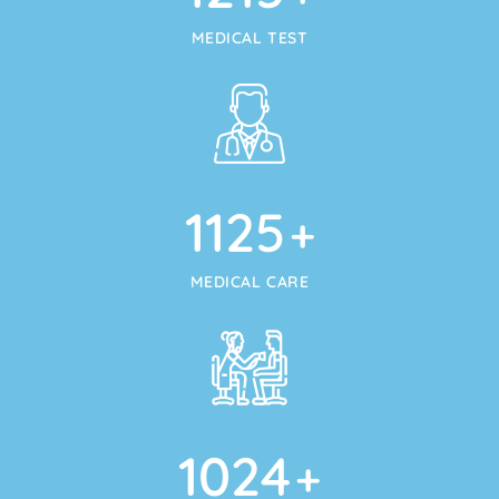
MEDICAL TEST
1125
+
MEDICAL CARE
1024
+