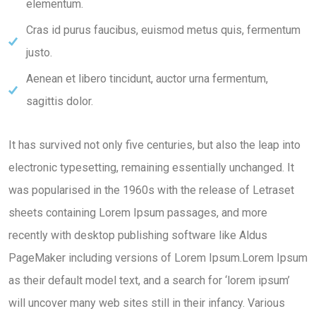
elementum.
Cras id purus faucibus, euismod metus quis, fermentum
justo.
Aenean et libero tincidunt, auctor urna fermentum,
sagittis dolor.
It has survived not only five centuries, but also the leap into
electronic typesetting, remaining essentially unchanged. It
was popularised in the 1960s with the release of Letraset
sheets containing Lorem Ipsum passages, and more
recently with desktop publishing software like Aldus
PageMaker including versions of Lorem Ipsum.Lorem Ipsum
as their default model text, and a search for ‘lorem ipsum’
will uncover many web sites still in their infancy. Various