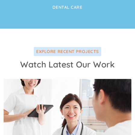
DENTAL CARE
EXPLORE RECENT PROJECTS
Watch Latest Our Work