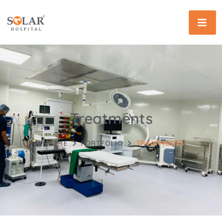
Treatments
HOME
PORTFOLIO
TREATMENTS