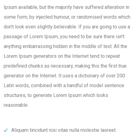
Ipsum available, but the majority have suffered alteration in
some form, by injected humour, or randomised words which
don’t look even slightly believable. If you are going to use a
passage of Lorem Ipsum, you need to be sure there isn’t
anything embarrassing hidden in the middle of text. All the
Lorem Ipsum generators on the Internet tend to repeat
predefined chunks as necessary, making this the first true
generator on the Internet. It uses a dictionary of over 200
Latin words, combined with a handful of model sentence
structures, to generate Lorem Ipsum which looks
reasonable.
Aliquam tincidunt nisi vitae nulla molestie laoreet.