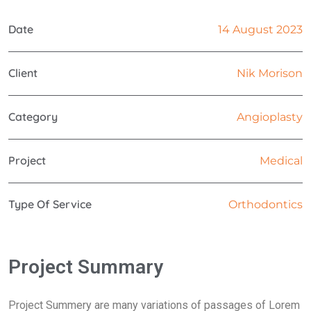
Date
14 August 2023
Client
Nik Morison
Category
Angioplasty
Project
Medical
Type Of Service
Orthodontics
Project Summary
Project Summery are many variations of passages of Lorem