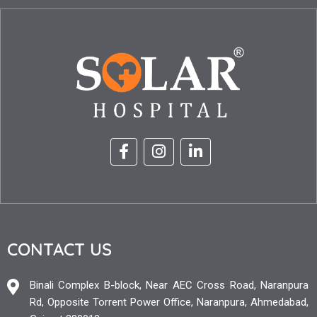
CONTACT US
Binali Complex B-block, Near AEC Cross Road, Naranpura
Rd, Opposite Torrent Power Office, Naranpura, Ahmedabad,