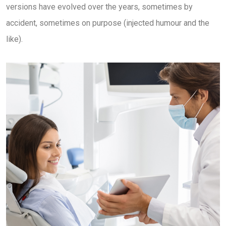
versions have evolved over the years, sometimes by
accident, sometimes on purpose (injected humour and the
like).