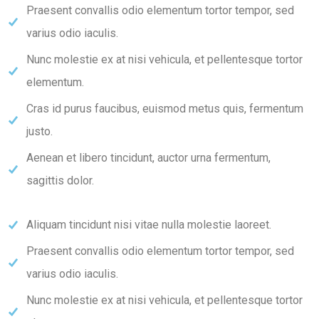
Praesent convallis odio elementum tortor tempor, sed
varius odio iaculis.
Nunc molestie ex at nisi vehicula, et pellentesque tortor
elementum.
Cras id purus faucibus, euismod metus quis, fermentum
justo.
Aenean et libero tincidunt, auctor urna fermentum,
sagittis dolor.
Aliquam tincidunt nisi vitae nulla molestie laoreet.
Praesent convallis odio elementum tortor tempor, sed
varius odio iaculis.
Nunc molestie ex at nisi vehicula, et pellentesque tortor