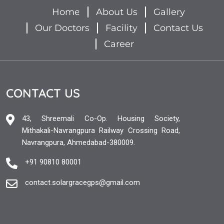
Home
About Us
Gallery
Our Doctors
Facility
Contact Us
Career
CONTACT US
43, Shreemali Co-Op. Housing Society,
Mithakali-Navrangpura Railway Crossing Road,
Navrangpura, Ahmedabad-380009.
+91 90810 80001
contact.solargracegps@gmail.com