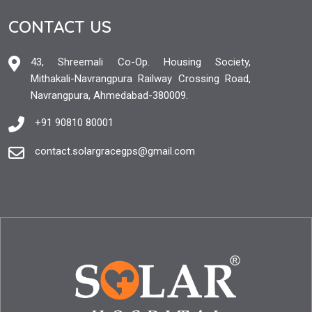
CONTACT US
43, Shreemali Co-Op. Housing Society,
Mithakali-Navrangpura Railway Crossing Road,
Navrangpura, Ahmedabad-380009.
+91 90810 80001
contact.solargracegps@gmail.com