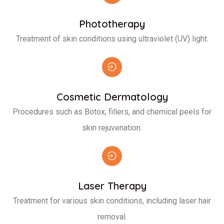
Phototherapy
Treatment of skin conditions using ultraviolet (UV) light.
Cosmetic Dermatology
Procedures such as Botox, fillers, and chemical peels for
skin rejuvenation.
Laser Therapy
Treatment for various skin conditions, including laser hair
removal.