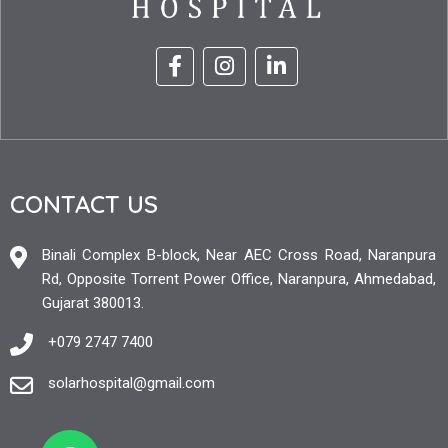
CONTACT US
Binali Complex B-block, Near AEC Cross Road, Naranpura
Rd, Opposite Torrent Power Office, Naranpura, Ahmedabad,
Gujarat 380013.
+079 2747 7400
solarhospital@gmail.com