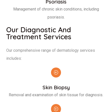
Psoriasis
Management of chronic skin conditions, including
psoriasis.
Our Diagnostic And
Treatment Services
Our comprehensive range of dermatology services
includes:
Skin Biopsy
Removal and examination of skin tissue for diagnosis.