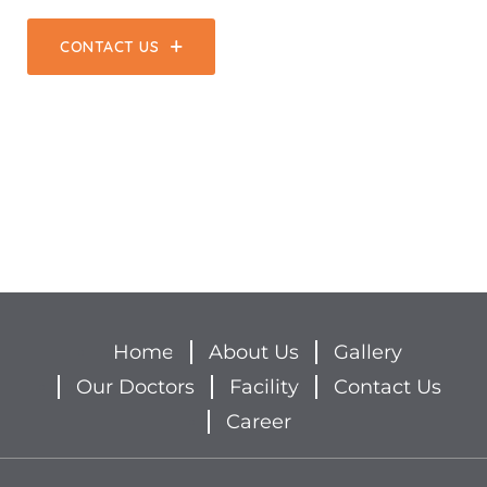
CONTACT US
Home
About Us
Gallery
Our Doctors
Facility
Contact Us
Career