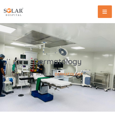
Dermatology
HOME
DERMATOLOGY