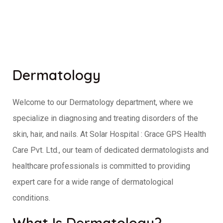
Dermatology
Welcome to our Dermatology department, where we
specialize in diagnosing and treating disorders of the
skin, hair, and nails. At Solar Hospital : Grace GPS Health
Care Pvt. Ltd., our team of dedicated dermatologists and
healthcare professionals is committed to providing
expert care for a wide range of dermatological
conditions.
What Is Dermatology?