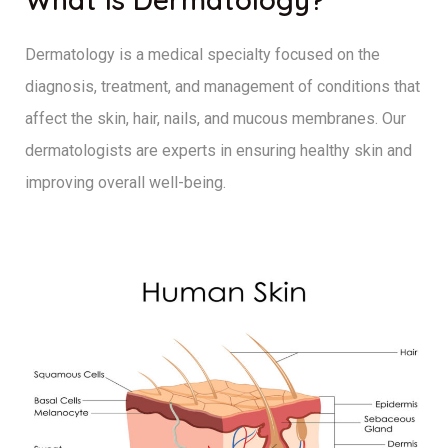
Dermatology is a medical specialty focused on the
diagnosis, treatment, and management of conditions that
affect the skin, hair, nails, and mucous membranes. Our
dermatologists are experts in ensuring healthy skin and
improving overall well-being.