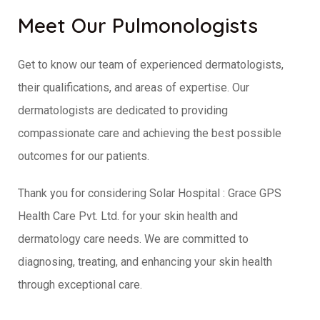
Meet Our Pulmonologists
Get to know our team of experienced dermatologists,
their qualifications, and areas of expertise. Our
dermatologists are dedicated to providing
compassionate care and achieving the best possible
outcomes for our patients.
Thank you for considering Solar Hospital : Grace GPS
Health Care Pvt. Ltd. for your skin health and
dermatology care needs. We are committed to
diagnosing, treating, and enhancing your skin health
through exceptional care.