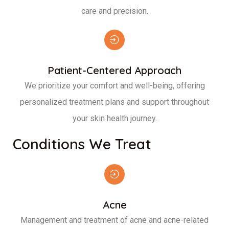
care and precision.
Patient-Centered Approach
We prioritize your comfort and well-being, offering
personalized treatment plans and support throughout
your skin health journey.
Conditions We Treat
Acne
Management and treatment of acne and acne-related