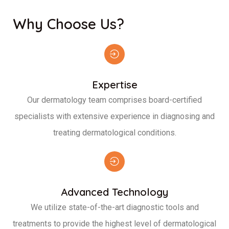
Why Choose Us?
Expertise
Our dermatology team comprises board-certified
specialists with extensive experience in diagnosing and
treating dermatological conditions.
Advanced Technology
We utilize state-of-the-art diagnostic tools and
treatments to provide the highest level of dermatological