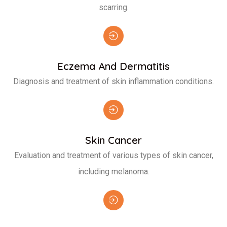
scarring.
Eczema And Dermatitis
Diagnosis and treatment of skin inflammation conditions.
Skin Cancer
Evaluation and treatment of various types of skin cancer,
including melanoma.