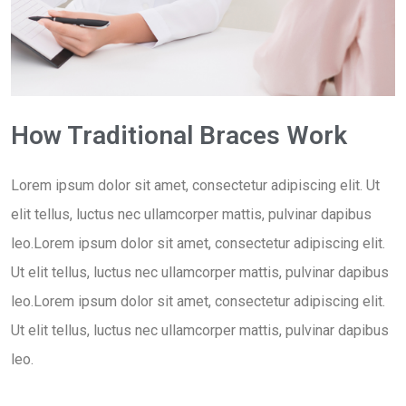
How Traditional Braces Work
Lorem ipsum dolor sit amet, consectetur adipiscing elit. Ut
elit tellus, luctus nec ullamcorper mattis, pulvinar dapibus
leo.Lorem ipsum dolor sit amet, consectetur adipiscing elit.
Ut elit tellus, luctus nec ullamcorper mattis, pulvinar dapibus
leo.Lorem ipsum dolor sit amet, consectetur adipiscing elit.
Ut elit tellus, luctus nec ullamcorper mattis, pulvinar dapibus
leo.