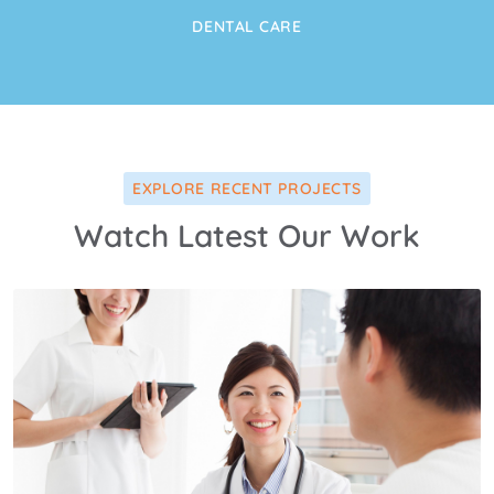
DENTAL CARE
EXPLORE RECENT PROJECTS
Watch Latest Our Work