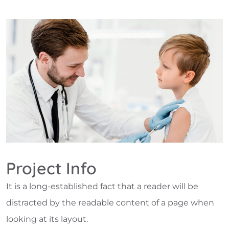
Project Info
It is a long-established fact that a reader will be
distracted by the readable content of a page when
looking at its layout.