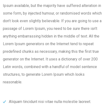
Ipsum available, but the majority have suffered alteration in
some form, by injected humour, or randomised words which
don’t look even slightly believable. If you are going to use a
passage of Lorem Ipsum, you need to be sure there isn’t
anything embarrassing hidden in the middle of text. All the
Lorem Ipsum generators on the Internet tend to repeat
predefined chunks as necessary, making this the first true
generator on the Internet. It uses a dictionary of over 200
Latin words, combined with a handful of model sentence
structures, to generate Lorem Ipsum which looks
reasonable.
Aliquam tincidunt nisi vitae nulla molestie laoreet.