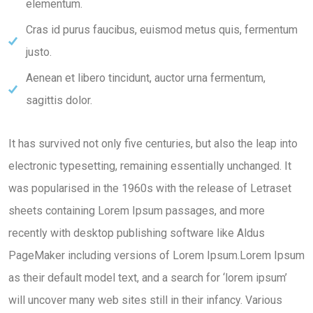
elementum.
Cras id purus faucibus, euismod metus quis, fermentum
justo.
Aenean et libero tincidunt, auctor urna fermentum,
sagittis dolor.
It has survived not only five centuries, but also the leap into
electronic typesetting, remaining essentially unchanged. It
was popularised in the 1960s with the release of Letraset
sheets containing Lorem Ipsum passages, and more
recently with desktop publishing software like Aldus
PageMaker including versions of Lorem Ipsum.Lorem Ipsum
as their default model text, and a search for ‘lorem ipsum’
will uncover many web sites still in their infancy. Various