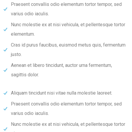
Praesent convallis odio elementum tortor tempor, sed
varius odio iaculis.
Nunc molestie ex at nisi vehicula, et pellentesque tortor
elementum.
Cras id purus faucibus, euismod metus quis, fermentum
justo.
Aenean et libero tincidunt, auctor urna fermentum,
sagittis dolor.
Aliquam tincidunt nisi vitae nulla molestie laoreet.
Praesent convallis odio elementum tortor tempor, sed
varius odio iaculis.
Nunc molestie ex at nisi vehicula, et pellentesque tortor