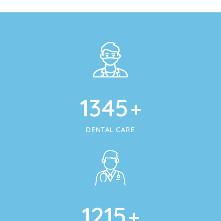
1345
+
DENTAL CARE
1215
+