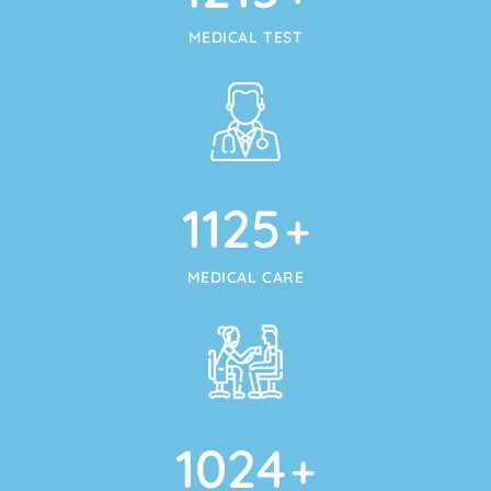
MEDICAL TEST
1125
+
MEDICAL CARE
1024
+