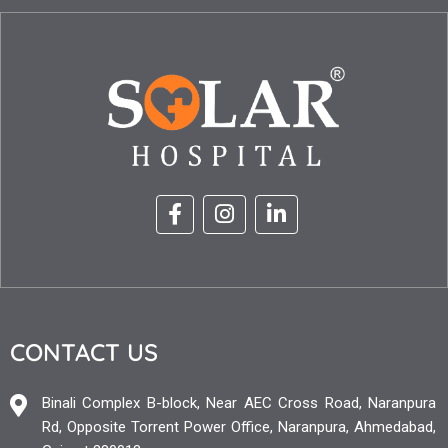
CONTACT US
Binali Complex B-block, Near AEC Cross Road, Naranpura
Rd, Opposite Torrent Power Office, Naranpura, Ahmedabad,