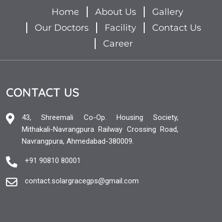
Home
About Us
Gallery
Our Doctors
Facility
Contact Us
Career
CONTACT US
43, Shreemali Co-Op. Housing Society,
Mithakali-Navrangpura Railway Crossing Road,
Navrangpura, Ahmedabad-380009.
+91 90810 80001
contact.solargracegps@gmail.com