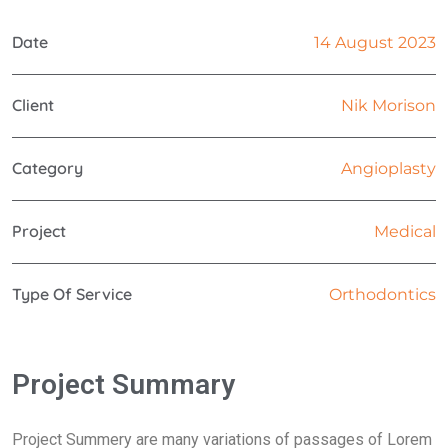
Date
14 August 2023
Client
Nik Morison
Category
Angioplasty
Project
Medical
Type Of Service
Orthodontics
Project Summary
Project Summery are many variations of passages of Lorem