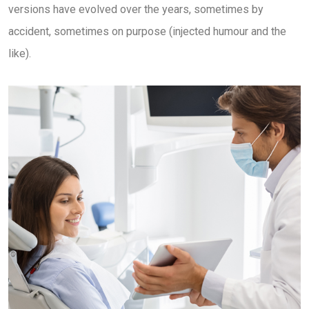
versions have evolved over the years, sometimes by
accident, sometimes on purpose (injected humour and the
like).