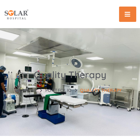
Quality Therapy
HOME
PORTFOLIO
QUALITY THERAPY