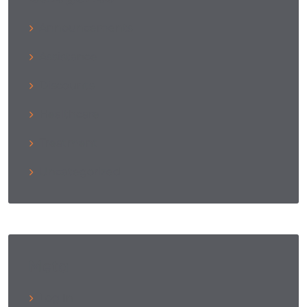
Announcements
Assistance
Discounts
Healthcare
Treatment
Uncategorized
Meta
Log In