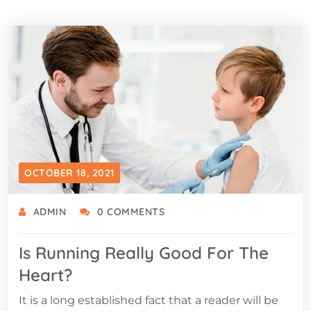
OCTOBER 18, 2021
ADMIN
0 COMMENTS
Is Running Really Good For The
Heart?
It is a long established fact that a reader will be