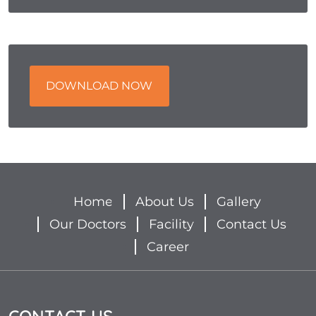
DOWNLOAD NOW
Home
About Us
Gallery
Our Doctors
Facility
Contact Us
Career
CONTACT US