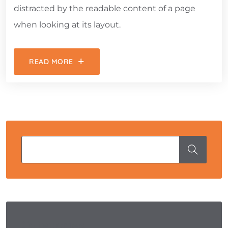
distracted by the readable content of a page
when looking at its layout.
READ MORE
Categories