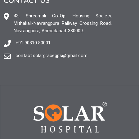
43, Shreemali Co-Op. Housing Society,
Mithakali-Navrangpura Railway Crossing Road,
Navrangpura, Ahmedabad-380009.
+91 90810 80001
contact.solargracegps@gmail.com