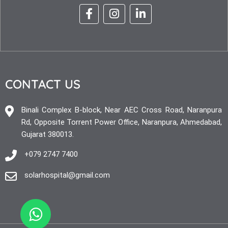
CONTACT US
Binali Complex B-block, Near AEC Cross Road, Naranpura
Rd, Opposite Torrent Power Office, Naranpura, Ahmedabad,
Gujarat 380013.
+079 2747 7400
solarhospital@gmail.com