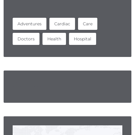
Tag
Adventures
Cardiac
Care
Doctors
Health
Hospital
Services