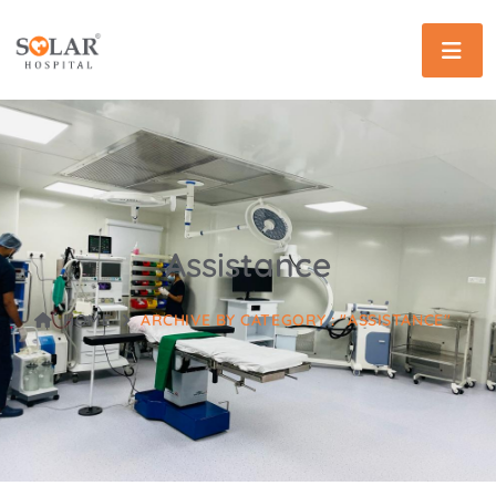
Assistance
HOME
ARCHIVE BY CATEGORY : "ASSISTANCE"