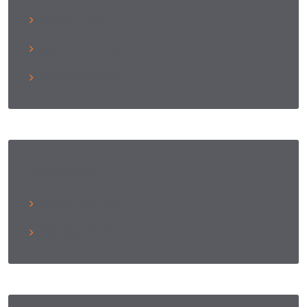
Entries Feed
Comments Feed
WordPress.org
Archives
December 2021
October 2021